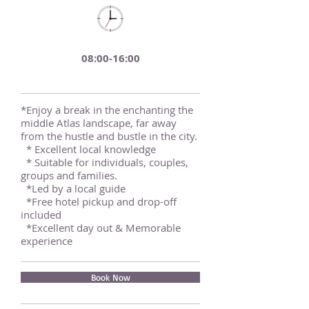
08:00-16:00
*Enjoy a break in the enchanting the
middle Atlas landscape, far away
from the hustle and bustle in the city.
* Excellent local knowledge
* Suitable for individuals, couples,
groups and families.
*Led by a local guide
*Free hotel pickup and drop-off
included
*Excellent day out & Memorable
experience
Book Now