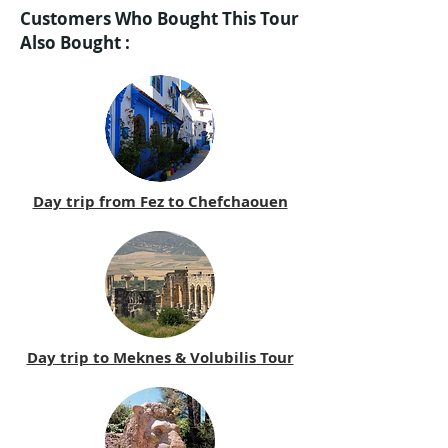
Customers Who Bought This Tour
Also Bought :
Day trip from Fez to Chefchaouen
Day trip to Meknes & Volubilis Tour