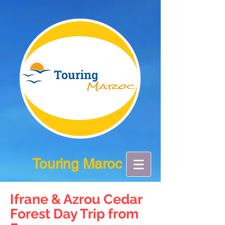
Touring Maroc
Ifrane & Azrou Cedar
Forest Day Trip from