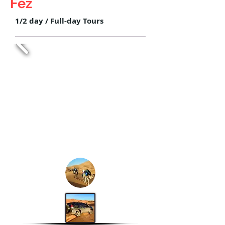
Fez
1/2 day / Full-day Tours