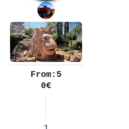
From:5
0€
1