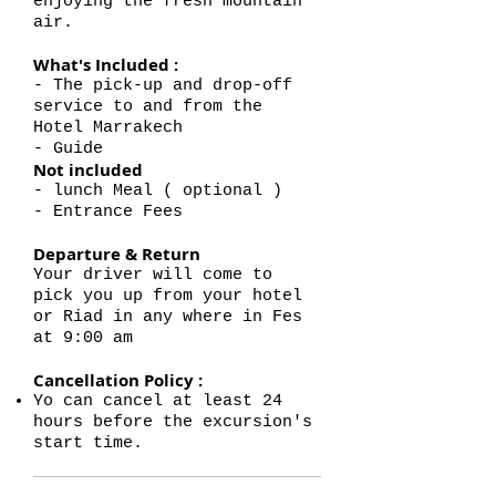
enjoying the fresh mountain
air.
What's Included :
- The pick-up and drop-off
service to and from the
Hotel Marrakech
- Guide
Not included
- lunch Meal ( optional )
- Entrance Fees
Departure & Return
Your driver will come to
pick you up from your hotel
or Riad in any where in Fes
at 9:00 am
Cancellation Policy :
Yo can cancel at least 24
hours before the excursion's
start time.