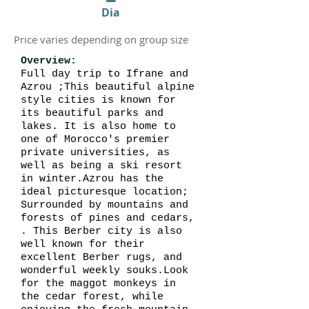
Dia
Price varies depending on group size
Overview:
Full day trip to Ifrane and
Azrou ;This beautiful alpine
style cities is known for
its beautiful parks and
lakes. It is also home to
one of Morocco's premier
private universities, as
well as being a ski resort
in winter.Azrou has the
ideal picturesque location;
Surrounded by mountains and
forests of pines and cedars,
. This Berber city is also
well known for their
excellent Berber rugs, and
wonderful weekly souks.Look
for the maggot monkeys in
the cedar forest, while