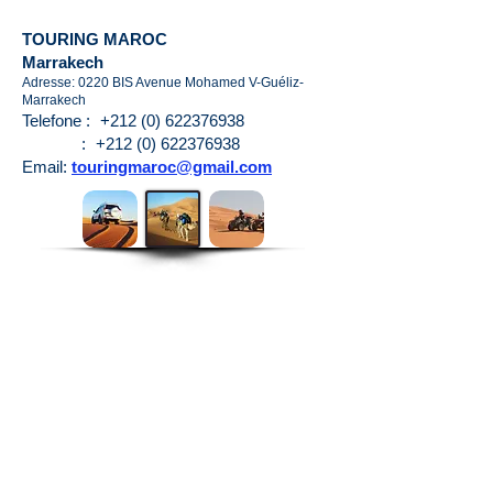
TOURING MAROC
Marrakech
Adresse: 0220 BIS Avenue Mohamed V-Guéliz-
Marrakech
Telefone :
+212 (0) 622376938
:
+212 (0) 622376938
Email:
touringmaroc@gmail.com