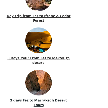
Day trip from Fez to Ifrane & Cedar
Forest
3 Days tour From Fez to Merzouga
desert
3 days Fez to Marrakech Desert
Tours