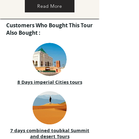
Read More
Customers Who Bought This Tour
Also Bought :
8 Days imperial Cities tours
7 days combined toubkal Summit
and desert Tours