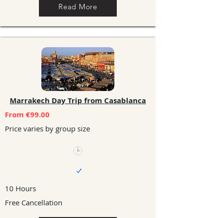
Read More
Marrakech Day Trip from Casablanca
From €99.00
Price varies by group size
10 Hours
Free Cancellation