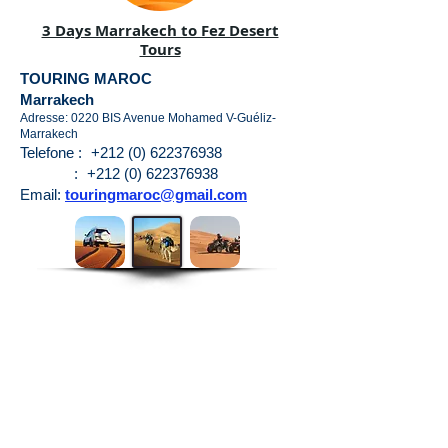
3 Days Marrakech to Fez Desert
Tours
TOURING MAROC
Marrakech
Adresse: 0220 BIS Avenue Mohamed V-Guéliz-
Marrakech
Telefone :
+212 (0) 622376938
:
+212 (0) 622376938
Email:
touringmaroc@gmail.com