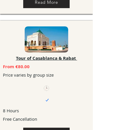
Read More
Tour of Casablanca & Rabat
From €80.00
Price varies by group size
8 Hours
Free Cancellation