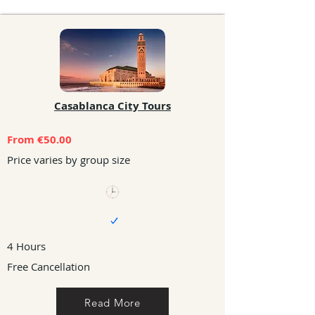
Casablanca City Tours
From €50.00
Price varies by group size
4 Hours
Free Cancellation
Read More