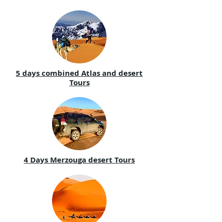
5 days combined Atlas and desert
Tours
4 Days Merzouga desert Tours