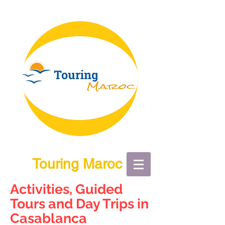
Touring Maroc
Activities, Guided
Tours and Day Trips in
Casablanca