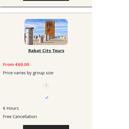
Rabat City Tours
From €60.00
Price varies by group size
6 Hours
Free Cancellation