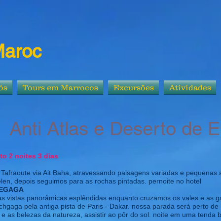
Maroc
ós
Tours em Marrocos
Excursões
Atividades
nti Atlas e Deserto de 
rto 2 noites 3 dias
Tafraoute via Ait Baha, atravessando paisagens variadas e pequenas 
elen, depois seguimos para as rochas pintadas. pernoite no hotel
CHEGAGA
ias vistas panorâmicas esplêndidas enquanto cruzamos os vales e as 
chgaga pela antiga pista de Paris - Dakar. nossa parada será perto d
, e as belezas da natureza, assistir ao pôr do sol. noite em uma tenda 