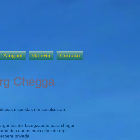
Aluguel
Galeria
Contato
Erg Chegga
aldeias dispostas em socalcos ao
gargantas de Tazegzaoute para chegar
e uma das dunas mais altas de erg
berbere privada.