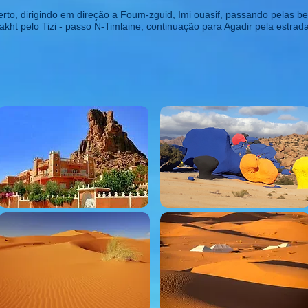
to, dirigindo em direção a Foum-zguid, Imi ouasif, passando pelas bel
akht pelo Tizi - passo N-Timlaine, continuação para Agadir pela estra