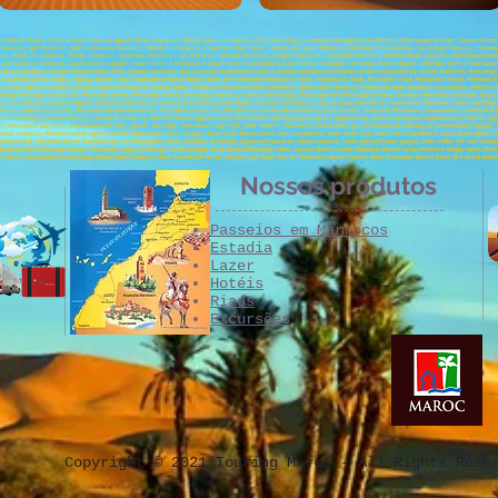
cco Desert Tours; Tours around morocco ;Agadir Tours morocco , biking tours in morocco , bird watching in morocco ,Paragliding in Morocco; Merzouga bivouac, Desert Camp; C
 morocco , golf morocco , golf courses in morocco , hotels in morocco , imperial cities tours , incentives tours Morocco , Marrakech incentives , incoming morocco , jour
occo , Riads in morocco , Saidia morocco , seminars morocco , spa morocco, Tafraout Morocco , tangier morocco , Taroudant Morocco, teambuilding morocco ,Chefchaouen;Tanger
;car rental in morocco ; Coach Hire in Agadir ; Coach Hire in marrakech; Coach Hire in Casablanca; Coach Hire in Tangier ; Minibus Hire in Agadir ; Minibus Hire in Marrake
sfers;Casablanca airport transfers;Errachidia airport transfers;Tangier airport transfers;Essaouira airport transfers;Ouarzazate airport transfers;Fez airport transfers; Merzoug
xcursion, ourika valley, Agafay desert ; Asni ;Toubkal;Marrakech hotel, hotels of Marrakech, Marrakech hotels, Marrakech Riads, Marrakech riad, Marrakech hostel, Marrake
ips, trips to morocco, desert morocco, Moroccan desert, beach morocco, Moroccan beach, morocco nature, atlas morocco, Moroccan atlas, morocco excursions, morocco 4x4
tseeing, Merzouga excursions, Merzouga dunes, Merzouga desert, Merzouga morocco, morocco Merzouga, Merzouga 4x4, Merzouga bivouac, bivouac Marrakech, bivouac Ouarzazat
co incentives, incentive Agadir, incentive Marrakech, seminar Marrakech, week Agadir, seminar Casablanca, special group Marrakech, motivation Marrakech, team building 
xcursion, Ouzoud excursion, Ouzoud waterfall excursions, Taroudant excursions, Marrakech transfers;Marrakech airport transfer , transport Marrakech, monuments in Marrakech, 
cco Journey, discover morocco, travel to morocco, 4x4 landcruiser Agadir cruise, Marrakech sightseeing, essaouira sightseeing, stay in essoauira, sightseeing in Rabat, sig
h, Marrakech day trips, Ouarzazate day trip , Agadir day trips , Marrakech day trips, book hotel in Marrakech, hotel bookings in Marrakech, booking accommodation Agadir, f
perator morocco, Morocco travel agency, travel agent; Tours from Tangier; Tours from Rabat; Tours from Casablanca; Tours from Fez; Tours from Marrakech; Tours from Agadir; T
lmine;Sidi Ifni;Tafnidilt;For boujerif;Legzira Beach;Aglou; Tiznit; Kerdous; Ait hmed; Taghazout;Paradise valley;Imouzzer; Todra gorges;Dades gorges; Rose valley ;Ait ben Haddo
;Oujda;ATV;SSV;VTT;Merzouga quads; Merzouga buggy; Merzouga 4x4;Merzouga Sand Dunes;Merzouga hotels; Luxury desert camp; Standard desert camp; Morocco Buggy tours; Merzou
t;3 days;4 Days:5days;6 days;7days;8days;9days;10days;3 days Marrakech to fez desert trip;3 Days fez to Marrakech desert tours;4 days Merzouga desert tours; Bin el Ouidane
Nossos produtos
Passeios em Marrocos
Estadia
Lazer
Hotéis
Riads
Excursões
Copyright © 2021 Touring Maroc - All Rights Rese