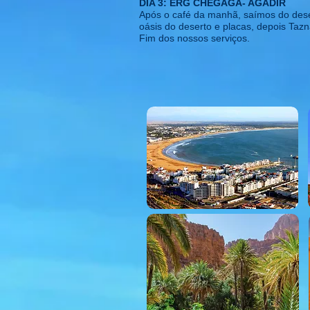
DIA 3: ERG CHEGAGA- AGADIR
Após o café da manhã, saímos do deser
oásis do deserto e placas, depois Tazn
Fim dos nossos serviços.