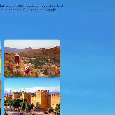
as aldeias inclinadas em Jbel Zourk, o
da que conecta Ouarzazate e Agadir.