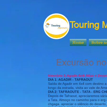
Touring 
Home
Sobre n
Excursão no A
Itinerário 5-Agadir Anti Atlas e Dese
DIA 1: AGADIR - TAFRAOUT
Saída de Agadir em 4x4 com destino a 
longo da estrada, visita ao vale de Am
DIA 2: TAFRAOUTE - TATA - ERG 
Depois de Tafraout, apreciaremos vár
a Tata. Almoço no caminho para o erg 
chgaga. apreciar o silêncio do deserto