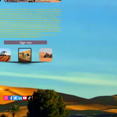
asablanca morocco , 4x4 rental in Morocco , morocco desert tour ,Desert Trip; Atlas tours;
neys to morocco , leisure morocco , Meknes morocco , Merzouga dunes , Ouarzazate Kasbahs
;Asilah;Larache;Rabat; Tetouan , thalasso agadir , tour operating morocco , trips morocco ,
ch; Minibus Hire in Dakhla; Minibus Hire in Merzouga; Minibus Hire in Casablanca; Minibus
a airport transfers;Marrakech Excursions ;Day trips; Desert Tours;Morocco travel, 4x4
ch accommodation , restaurant in Marrakech, residence Marrakech, habitaccion Marrakech,
 excursions, morocco rental 4x4, Ouarzazate 4x4, ouarzazate voyages, travel Ouarzazate,
e, Agadir visit, visit Marrakech, desert adventure morocco, explore morocco, biking in
Marrakech, discovery Marrakech, discovery Taroudant, Marrakech, Taroudant, discovery
visit fes, visit Casablanca, trips south Morocco, trail Morocco, safari desert Morocco,
htseeing in fez, sightseeing Meknes, sightseeing in Casablanca, sightseeing in Ouarzazate,
ind hotel Marrakech, hotels of Marrakech, tours in Marrakech, discovery tours morocco,
ours from Tafraout; Tours from Essaouira; Merzouga desert tours; Zagora desert tours; Erg
u; Telouet kassbah; Fint;Draa Valley;Zagora;Mhamid;Tinfo; Erg
ga minibus rental; Quad rental; Buggy Rental; Coach hire in Morocco; Inter cities
;Ait bouguemez;Ouzoud Waterfall; Al jadida;Mazagan;Casablanca
Siga-nos
rved