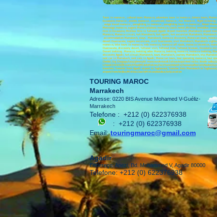
Tours in morocco , cultural tours Morocco; adventure tours in morocco ,Sahara tours; Moro
Essaouira morocco , events morocco , excursions morocco , Fez Morocco , flight ticketing
, outgo travel morocco , paragliding in morocco , paragliding tours in morocco , Rabat Mor
Merzouga morocco; zagora Morocco;Sahara morocco; Coach rental ;Minibus rental;Bus rental 
Hire in Essaouira; Minibus Hire in Tafraout; Agadir Airport transfers ;Marrakech airport tran
Morocco, Morocco circuit, 4x4 Marrakech, 4x4 agadir, 4x4 excursion Marrakech, Marrakech e
accommodation Marrakech, stays Marrakech, morocco discovery, Moroccan tours, morocco tr
desert Ouarzazate, zagora excursions, visit Ouarzazate, visit Marrakech, Marrakech sigh
morocco, bike tours in morocco, mtb morocco, morocco off roads, morocco incentive, moroc
Ouarzazate, discovery desert, Tafraout visit, Tafraout trips, Tafraout bivouac, Essaouira e
Desert trekking Morocco, trekking atlas Morocco, trekking morocco, morocco trekking, Moro
discovery Agadir, 4x4 circuit Marrakech, tours Marrakech, journey Marrakech, trip Marrakec
rent car in Marrakech, rent cars in Agadir, Moroccan tours, tour operating morocco, tour o
Chebbi; Erg Chegaga;Tata;Ighrem;Ait mansour;Amtoudi;Tafraoute;painted rocks; Ameln valley;Gou
Lihoudi;Imilchil;Rissani;Erfoud;Midelt;Meknes;Fez;Ifrane;Volubilis;Chaouen;alhociem;Nador
transfers; Transfer from Agadir airport to Taghazout; Transfer from Marrakech to Taghazou
airport;Transfer;Bus;Minibus.Coach;Minivan;Autobus;4x4;Location
TOURING MAROC
Marrakech
Adresse: 0220 BIS Avenue Mohamed V-Guéliz-
Marrakech
Telefone :
+212 (0) 622376938
:
+212 (0) 622376938
Email:
touringmaroc@gmail.com
Agadir
Endereço: Anezi, Bd. Mohammed V, Agadir 80000
Telefone: +212 (0) 622376938